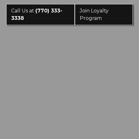
Call Us at
(770) 333-
Join Loyalty
3338
Program