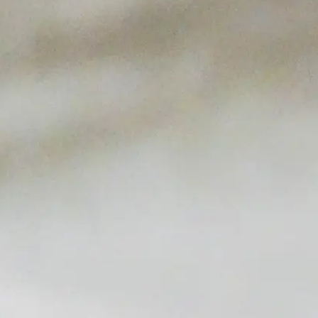
upscale but casual environment that will have you
thinking the beach is just a few blocks away. Drop
by for surf n’ turf, fresh fish of the day, craft beer,
and our raw bar. Enjoy it all while you ‘drink like a
Captain’ with our signature XL Schooner local craft
beer! The patio will be open, the shrimp will be
steaming, and your favorite sporting events will be
broadcasting live, all in a comfortable, seaworthy,
family-friendly environment.
See Our Story