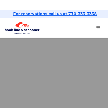
For reservations call us at 770-333-3338