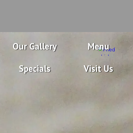
Our Gallery
Menu
Specials
Visit Us
Featuring Fresh Seafood
Prepared in a variety of ways, delicious salads,
sandwiches, and taste-tempting steaks in an