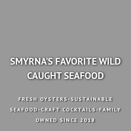
SMYRNA'S FAVORITE WILD
CAUGHT SEAFOOD
FRESH OYSTERS-SUSTAINABLE
SEAFOOD-CRAFT COCKTAILS-FAMILY
OWNED SINCE 2018